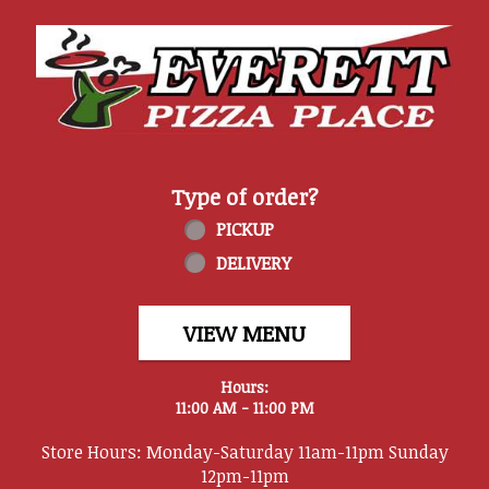
Home - Everett Pizza Place
Type of order?
Type of order?
PICKUP
DELIVERY
VIEW MENU
Hours:
11:00 AM - 11:00 PM
Store Hours: