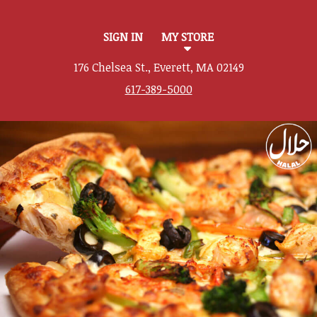
SIGN IN
MY STORE
176 Chelsea St., Everett, MA 02149
617-389-5000
Featured item