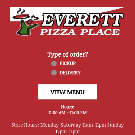
Home - Everett Pizza Place
Type of order?
Type of order?
PICKUP
DELIVERY
VIEW MENU
Hours:
11:00 AM - 11:00 PM
Store Hours: