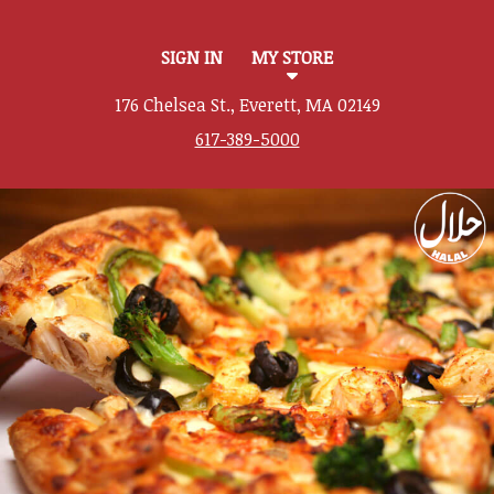
SIGN IN
MY STORE
176 Chelsea St., Everett, MA 02149
617-389-5000
Featured item