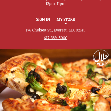
SIGN IN
MY STORE
176 Chelsea St., Everett, MA 02149
617-389-5000
Featured item