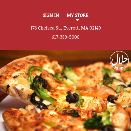
SIGN IN
MY STORE
176 Chelsea St., Everett, MA 02149
617-389-5000
Featured item