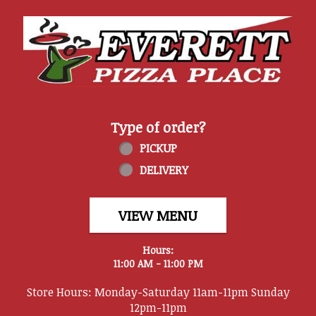
Home - Everett Pizza Place
Type of order?
Type of order?
PICKUP
DELIVERY
VIEW MENU
Hours:
11:00 AM - 11:00 PM
Store Hours: