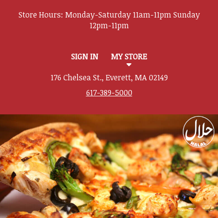
Store Hours:
SIGN IN
MY STORE
176 Chelsea St., Everett, MA 02149
617-389-5000
Featured item