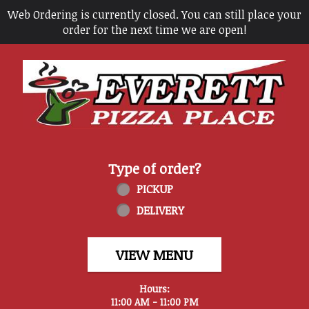
Web Ordering is currently closed. You can still place your
order for the next time we are open!
Home - Everett Pizza Place
Type of order?
Type of order?
PICKUP
DELIVERY
VIEW MENU
Hours:
11:00 AM - 11:00 PM