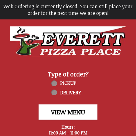
Web Ordering is currently closed. You can still place your
order for the next time we are open!
Home - Everett Pizza Place
Type of order?
Type of order?
PICKUP
DELIVERY
VIEW MENU
Hours:
11:00 AM - 11:00 PM