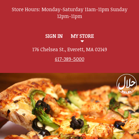
Store Hours:
SIGN IN
MY STORE
176 Chelsea St., Everett, MA 02149
617-389-5000
Featured item