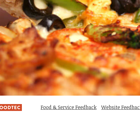
Food & Service Feedback
Website Feedbac