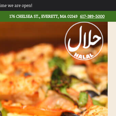
time we are open!
176 CHELSEA ST., EVERETT, MA 02149
617-389-5000