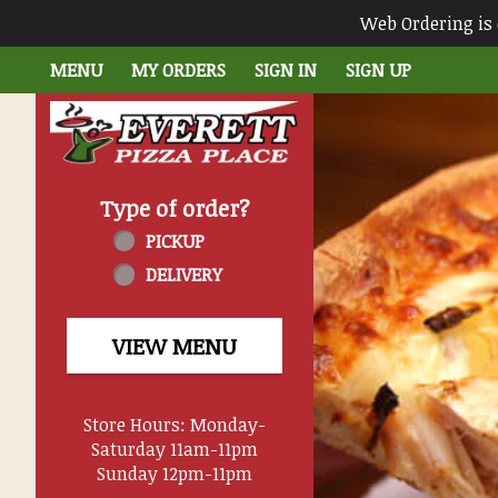
Web Ordering is 
Home - Everett Pizza Pl
MENU
MY ORDERS
SIGN IN
SIGN UP
Featured item
Type of order?
Type of order?
PICKUP
DELIVERY
VIEW MENU
Store Hours: