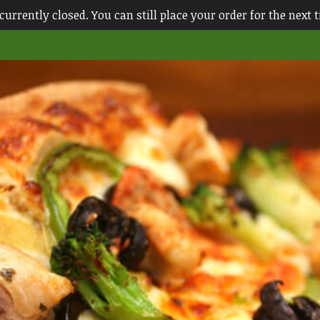
currently closed. You can still place your order for the next 
ace