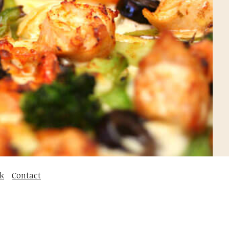
k
Contact