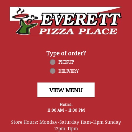
Home - Everett Pizza Place
Type of order?
Type of order?
PICKUP
DELIVERY
VIEW MENU
Hours:
11:00 AM - 11:00 PM
Store Hours: