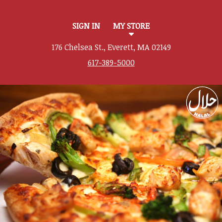
SIGN IN
MY STORE
176 Chelsea St., Everett, MA 02149
617-389-5000
Featured item