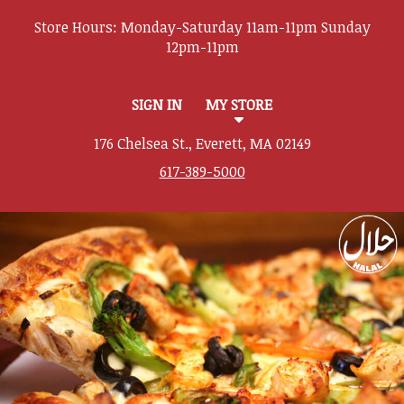
Store Hours:
SIGN IN
MY STORE
176 Chelsea St., Everett, MA 02149
617-389-5000
Featured item