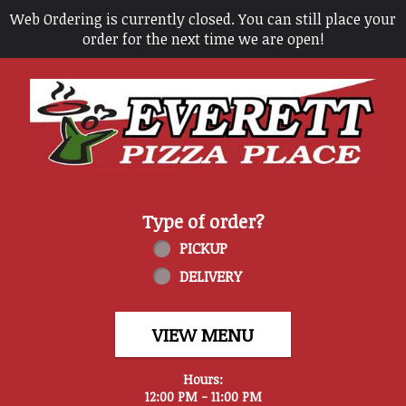
Web Ordering is currently closed. You can still place your
order for the next time we are open!
Home - Everett Pizza Place
Type of order?
Type of order?
PICKUP
DELIVERY
VIEW MENU
Hours:
12:00 PM - 11:00 PM