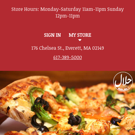
Store Hours:
SIGN IN
MY STORE
176 Chelsea St., Everett, MA 02149
617-389-5000
Featured item