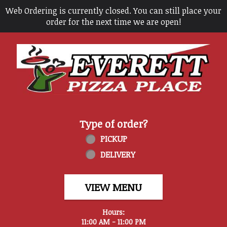
Web Ordering is currently closed. You can still place your
order for the next time we are open!
Home - Everett Pizza Place
Type of order?
Type of order?
PICKUP
DELIVERY
VIEW MENU
Hours:
11:00 AM - 11:00 PM